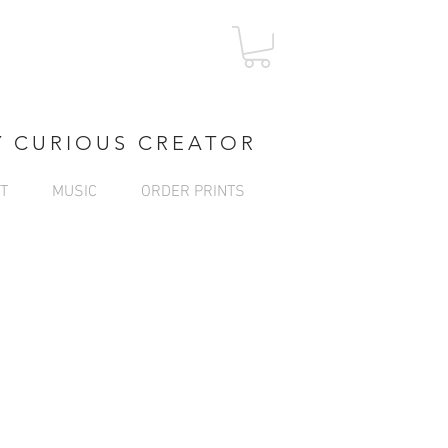
Log In
Y CURIOUS CREATOR
T
MUSIC
ORDER PRINTS