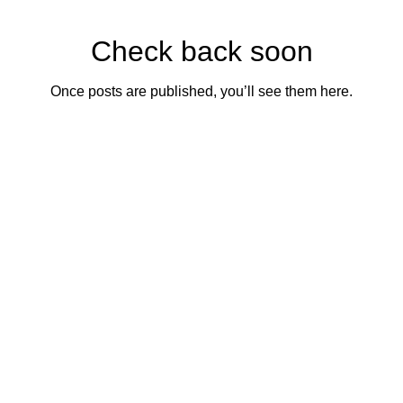
Check back soon
Once posts are published, you’ll see them here.