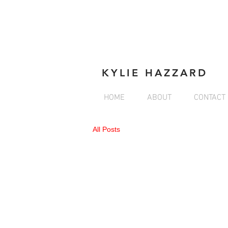
KYLIE HAZZARD
HOME
ABOUT
CONTACT
All Posts