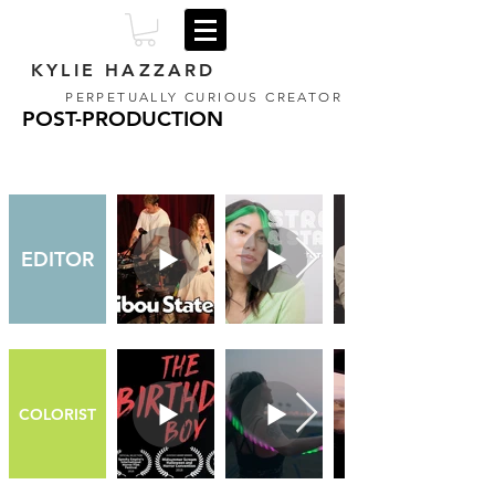
KYLIE HAZZARD
PERPETUALLY CURIOUS CREATOR
POST-PRODUCTION
EDITOR
COLORIST