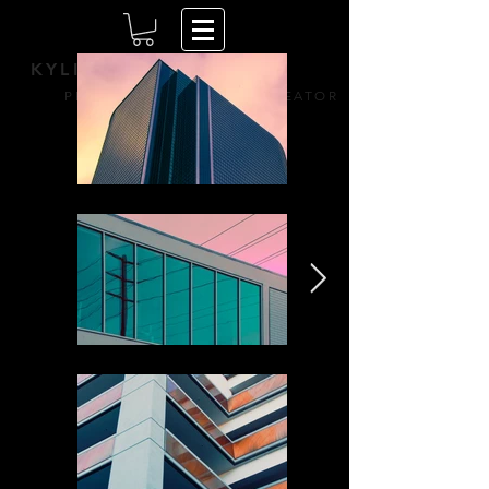
KYLIE HAZZARD
PERPETUALLY CURIOUS CREATOR